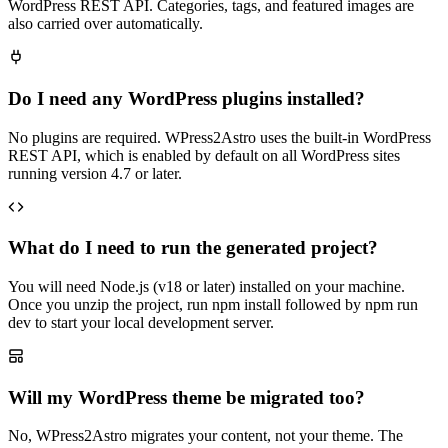
WordPress REST API. Categories, tags, and featured images are
also carried over automatically.
Do I need any WordPress plugins installed?
No plugins are required. WPress2Astro uses the built-in WordPress
REST API, which is enabled by default on all WordPress sites
running version 4.7 or later.
What do I need to run the generated project?
You will need Node.js (v18 or later) installed on your machine.
Once you unzip the project, run npm install followed by npm run
dev to start your local development server.
Will my WordPress theme be migrated too?
No, WPress2Astro migrates your content, not your theme. The