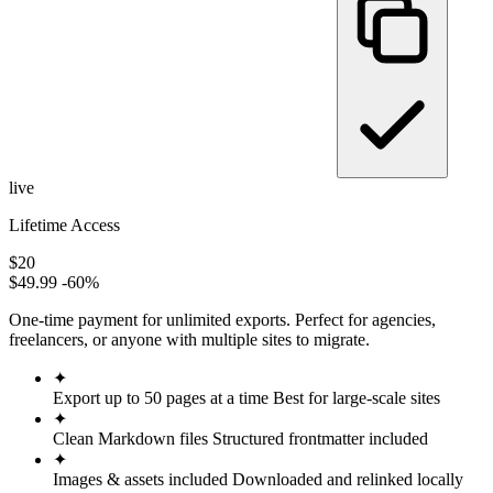
live
Lifetime Access
$20
$49.99
-60%
One-time payment for unlimited exports. Perfect for agencies,
freelancers, or anyone with multiple sites to migrate.
✦
Export up to 50 pages at a time
Best for large-scale sites
✦
Clean Markdown files
Structured frontmatter included
✦
Images & assets included
Downloaded and relinked locally