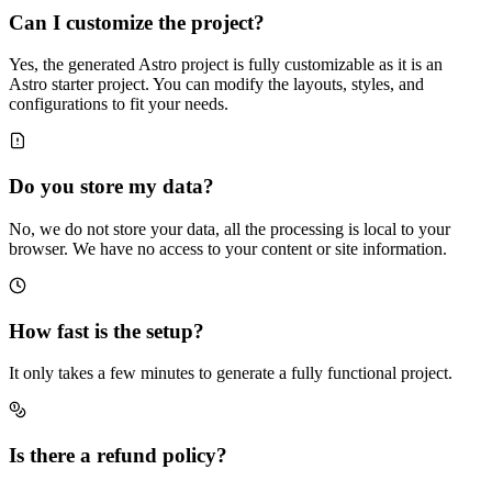
Can I customize the project?
Yes, the generated Astro project is fully customizable as it is an
Astro starter project. You can modify the layouts, styles, and
configurations to fit your needs.
Do you store my data?
No, we do not store your data, all the processing is local to your
browser. We have no access to your content or site information.
How fast is the setup?
It only takes a few minutes to generate a fully functional project.
Is there a refund policy?