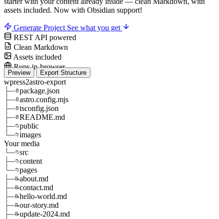
starter with your content already inside — clean Markdown, with
assets included.
Now with Obsidian support!
Generate Project
See what you get
REST API powered
Clean Markdown
Assets included
Runs in-browser
Preview
Export Structure
wpress2astro-export
├─
package.json
📄
├─
astro.config.mjs
📄
├─
tsconfig.json
📄
├─
README.md
📄
├─
public
📁
└─
images
📁
Your media
└─
src
📁
├─
content
📁
└─
pages
📁
├─
about.md
📝
├─
contact.md
📝
├─
hello-world.md
📝
├─
our-story.md
📝
├─
update-2024.md
📝