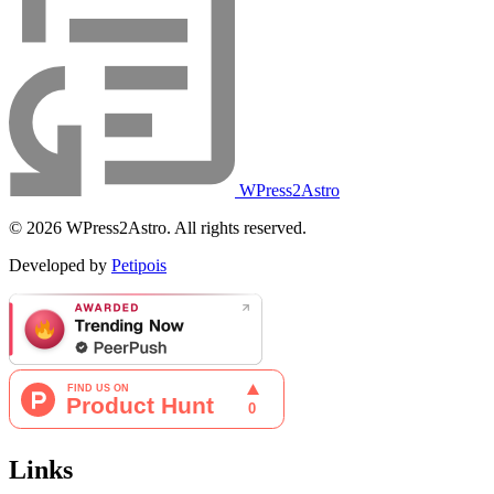
WPress2Astro
© 2026 WPress2Astro. All rights reserved.
Developed by
Petipois
Links