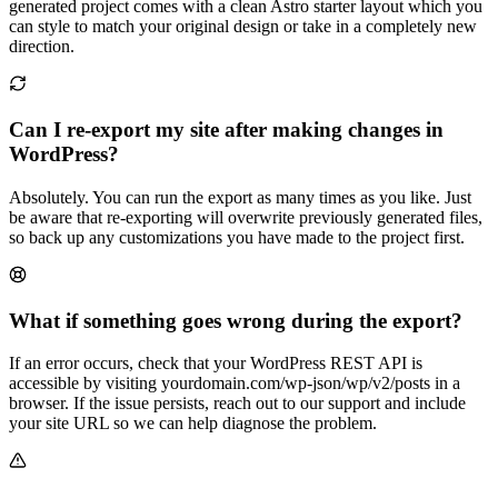
generated project comes with a clean Astro starter layout which you
can style to match your original design or take in a completely new
direction.
Can I re-export my site after making changes in
WordPress?
Absolutely. You can run the export as many times as you like. Just
be aware that re-exporting will overwrite previously generated files,
so back up any customizations you have made to the project first.
What if something goes wrong during the export?
If an error occurs, check that your WordPress REST API is
accessible by visiting yourdomain.com/wp-json/wp/v2/posts in a
browser. If the issue persists, reach out to our support and include
your site URL so we can help diagnose the problem.