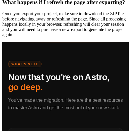
What happens if I refresh the page after exporting?
Once you export your project, make sure to download the ZIP file
before navigating away or refreshing the page. Since all processing
happens locally in your browser, refreshing will clear your session
and you will need to purchase a new export to generate the project
again.
WHAT'S NEXT
Now that you're on Astro,
go deep.
You've made the migration. Here are the best resources
to master Astro and get the most out of your new stack.