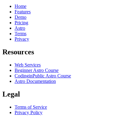
Home
Features
Demo
Pricing
Astro
Terms
Privacy
Resources
Web Services
Beginner Astro Course
CodinginPublic Astro Course
Astro Documentation
Legal
Terms of Service
Privacy Policy