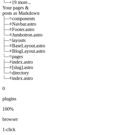
└─
+19 more...
Your pages &
posts as Markdown
├─
components
📁
├─
Navbar.astro
📄
├─
Footer.astro
📄
└─
Jumbotron.astro
📄
├─
layouts
📁
├─
BaseLayout.astro
📄
└─
BlogLayout.astro
📄
└─
pages
📁
├─
index.astro
📄
├─
[slug].astro
📄
└─
directory
📁
└─
index.astro
📄
0
plugins
100%
browser
1-click