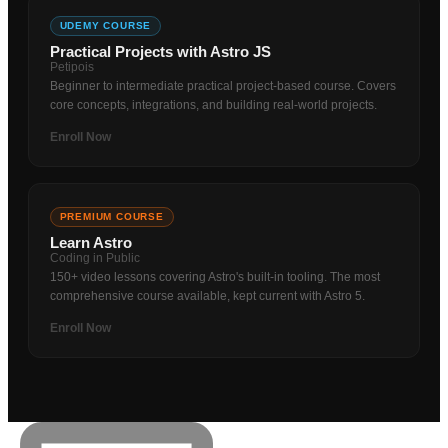
UDEMY COURSE
Practical Projects with Astro JS
Petipois
Beginner to intermediate practical project-based course. Covers
core concepts, integrations, and building real-world projects.
Enroll Now
PREMIUM COURSE
Learn Astro
Coding in Public
150+ video lessons covering Astro's built-in tooling. The most
comprehensive course available, kept current with Astro 5.
Enroll Now