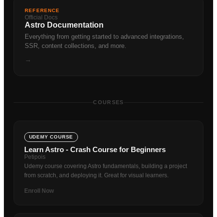
REFERENCE
Official Docs
Astro Documentation
Everything from getting started to advanced integrations,
SSR, content collections, and more.
→
COURSES
UDEMY COURSE
Learn Astro - Crash Course for Beginners
Petipois
Udemy course covering Astro fundamentals, building a project
from scratch, and deploying it. Great for visual learners.
Enroll Now