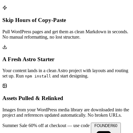
Skip Hours of Copy-Paste
Pull WordPress pages and get them as clean Markdown in seconds.
No manual reformatting, no lost structure.
A Fresh Astro Starter
Your content lands in a clean Astro project with layouts and routing
set up. Run
and start designing.
npm install
Assets Pulled & Relinked
Images from your WordPress media library are downloaded into the
project and references updated automatically. No broken URLs.
Summer Sale
60% off at checkout — use code
FOUNDER60