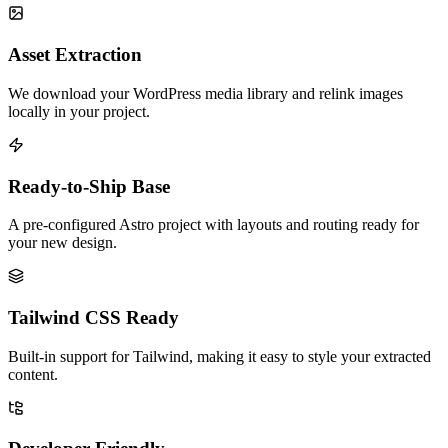
Asset Extraction
We download your WordPress media library and relink images
locally in your project.
Ready-to-Ship Base
A pre-configured Astro project with layouts and routing ready for
your new design.
Tailwind CSS Ready
Built-in support for Tailwind, making it easy to style your extracted
content.