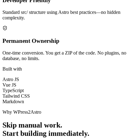
Developer Friendly
Standard src/ structure using Astro best practices—no hidden
complexity.
Permanent Ownership
One-time conversion. You get a ZIP of the code. No plugins, no
database, no limits.
Built with
Astro JS
Vue JS
TypeScript
Tailwind CSS
Markdown
Why WPress2Astro
Skip manual work.
Start building immediately.