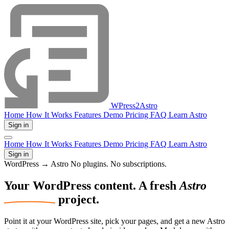
WPress2Astro
Home
How It Works
Features
Demo
Pricing
FAQ
Learn Astro
Sign in
Home
How It Works
Features
Demo
Pricing
FAQ
Learn Astro
Sign in
WordPress → Astro
No plugins. No subscriptions.
Your WordPress
content.
A fresh
Astro
project.
Point it at your WordPress site, pick your pages, and get a new Astro