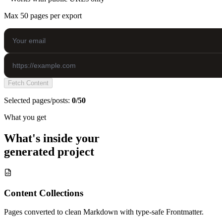
Max 50 pages per export
Fetch Content
Selected pages/posts:
0/50
What you get
What's inside your
generated project
Content Collections
Pages converted to clean Markdown with type-safe Frontmatter.