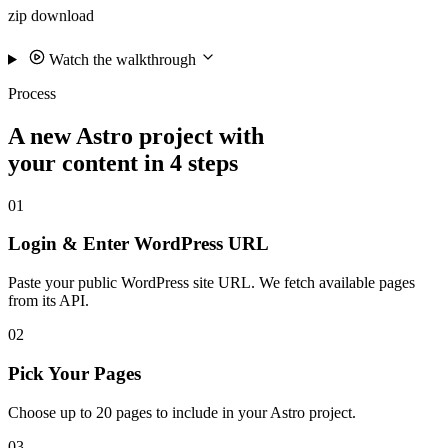
zip download
Watch the walkthrough
Process
A new Astro project with
your content in 4 steps
01
Login & Enter WordPress URL
Paste your public WordPress site URL. We fetch available pages
from its API.
02
Pick Your Pages
Choose up to 20 pages to include in your Astro project.
03