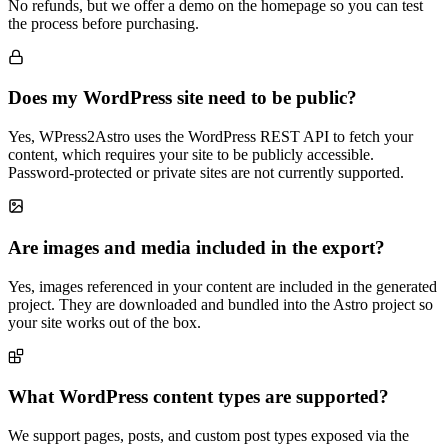
No refunds, but we offer a demo on the homepage so you can test
the process before purchasing.
Does my WordPress site need to be public?
Yes, WPress2Astro uses the WordPress REST API to fetch your
content, which requires your site to be publicly accessible.
Password-protected or private sites are not currently supported.
Are images and media included in the export?
Yes, images referenced in your content are included in the generated
project. They are downloaded and bundled into the Astro project so
your site works out of the box.
What WordPress content types are supported?
We support pages, posts, and custom post types exposed via the