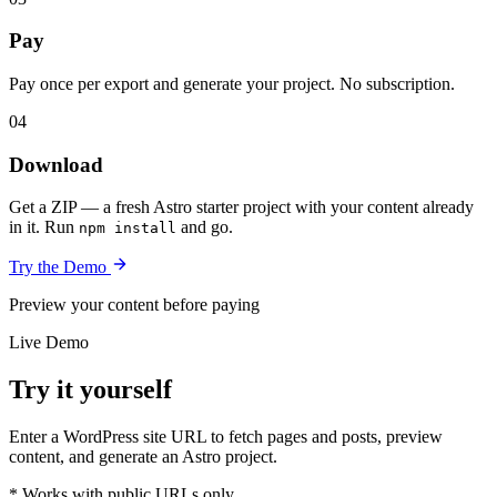
Pay
Pay once per export and generate your project. No subscription.
04
Download
Get a ZIP — a fresh Astro starter project with your content already
in it. Run
and go.
npm install
Try the Demo
Preview your content before paying
Live Demo
Try it yourself
Enter a WordPress site URL to fetch pages and posts, preview
content, and generate an Astro project.
* Works with public URLs only