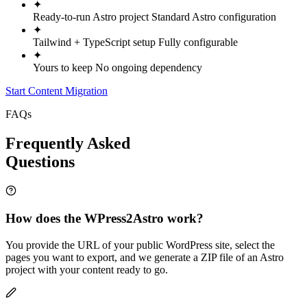
✦
Ready-to-run Astro project
Standard Astro configuration
✦
Tailwind + TypeScript setup
Fully configurable
✦
Yours to keep
No ongoing dependency
Start Content Migration
FAQs
Frequently Asked
Questions
How does the WPress2Astro work?
You provide the URL of your public WordPress site, select the
pages you want to export, and we generate a ZIP file of an Astro
project with your content ready to go.