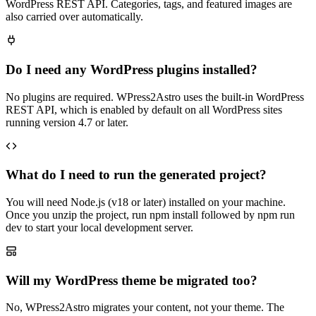
WordPress REST API. Categories, tags, and featured images are
also carried over automatically.
Do I need any WordPress plugins installed?
No plugins are required. WPress2Astro uses the built-in WordPress
REST API, which is enabled by default on all WordPress sites
running version 4.7 or later.
What do I need to run the generated project?
You will need Node.js (v18 or later) installed on your machine.
Once you unzip the project, run npm install followed by npm run
dev to start your local development server.
Will my WordPress theme be migrated too?
No, WPress2Astro migrates your content, not your theme. The