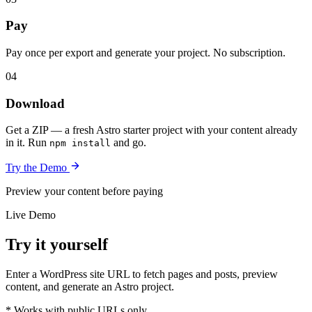
Pay
Pay once per export and generate your project. No subscription.
04
Download
Get a ZIP — a fresh Astro starter project with your content already
in it. Run
and go.
npm install
Try the Demo
Preview your content before paying
Live Demo
Try it yourself
Enter a WordPress site URL to fetch pages and posts, preview
content, and generate an Astro project.
* Works with public URLs only