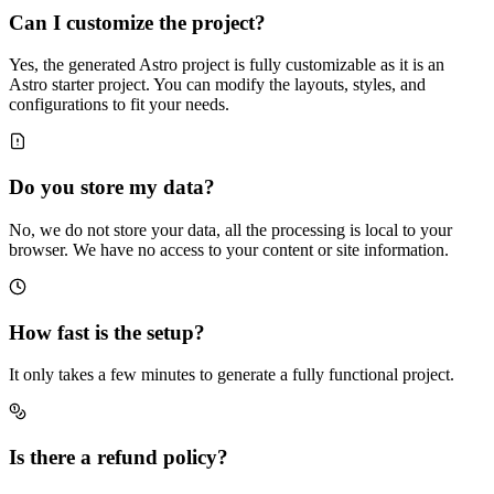
Can I customize the project?
Yes, the generated Astro project is fully customizable as it is an
Astro starter project. You can modify the layouts, styles, and
configurations to fit your needs.
Do you store my data?
No, we do not store your data, all the processing is local to your
browser. We have no access to your content or site information.
How fast is the setup?
It only takes a few minutes to generate a fully functional project.
Is there a refund policy?