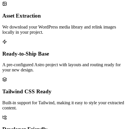
Asset Extraction
We download your WordPress media library and relink images
locally in your project.
Ready-to-Ship Base
A pre-configured Astro project with layouts and routing ready for
your new design.
Tailwind CSS Ready
Built-in support for Tailwind, making it easy to style your extracted
content.