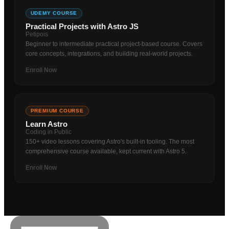
UDEMY COURSE
Practical Projects with Astro JS
Petipois
Beginner to intermediate practical project-based course. Covers
core concepts, integrations, and building real-world projects.
Enroll Now
PREMIUM COURSE
Learn Astro
Coding in Public
150+ video lessons covering Astro's built-in tooling. The most
comprehensive course available, kept current with Astro 5.
Enroll Now