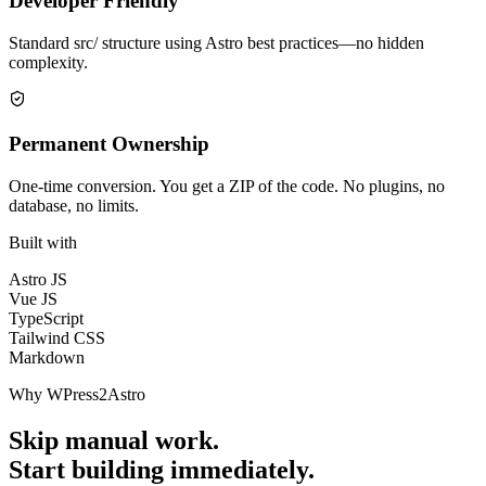
Developer Friendly
Standard src/ structure using Astro best practices—no hidden
complexity.
Permanent Ownership
One-time conversion. You get a ZIP of the code. No plugins, no
database, no limits.
Built with
Astro JS
Vue JS
TypeScript
Tailwind CSS
Markdown
Why WPress2Astro
Skip manual work.
Start building immediately.