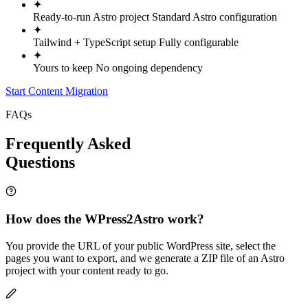
✦
Ready-to-run Astro project
Standard Astro configuration
✦
Tailwind + TypeScript setup
Fully configurable
✦
Yours to keep
No ongoing dependency
Start Content Migration
FAQs
Frequently Asked
Questions
How does the WPress2Astro work?
You provide the URL of your public WordPress site, select the
pages you want to export, and we generate a ZIP file of an Astro
project with your content ready to go.