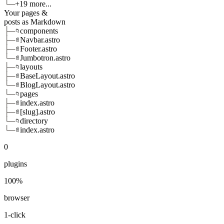
└─
+19 more...
Your pages &
posts as Markdown
├─
components
📁
├─
Navbar.astro
📄
├─
Footer.astro
📄
└─
Jumbotron.astro
📄
├─
layouts
📁
├─
BaseLayout.astro
📄
└─
BlogLayout.astro
📄
└─
pages
📁
├─
index.astro
📄
├─
[slug].astro
📄
└─
directory
📁
└─
index.astro
📄
0
plugins
100%
browser
1-click