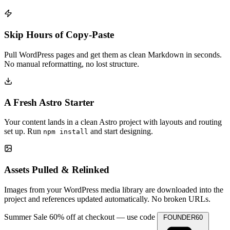
Skip Hours of Copy-Paste
Pull WordPress pages and get them as clean Markdown in seconds.
No manual reformatting, no lost structure.
A Fresh Astro Starter
Your content lands in a clean Astro project with layouts and routing
set up. Run
and start designing.
npm install
Assets Pulled & Relinked
Images from your WordPress media library are downloaded into the
project and references updated automatically. No broken URLs.
Summer Sale
60% off at checkout — use code
FOUNDER60