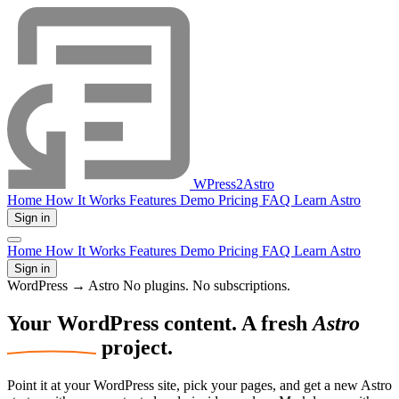
WPress2Astro
Home
How It Works
Features
Demo
Pricing
FAQ
Learn Astro
Sign in
Home
How It Works
Features
Demo
Pricing
FAQ
Learn Astro
Sign in
WordPress → Astro
No plugins. No subscriptions.
Your WordPress
content.
A fresh
Astro
project.
Point it at your WordPress site, pick your pages, and get a new Astro