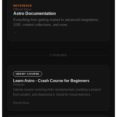
REFERENCE
Official Docs
Astro Documentation
Everything from getting started to advanced integrations,
SSR, content collections, and more.
→
COURSES
UDEMY COURSE
Learn Astro - Crash Course for Beginners
Petipois
Udemy course covering Astro fundamentals, building a project
from scratch, and deploying it. Great for visual learners.
Enroll Now