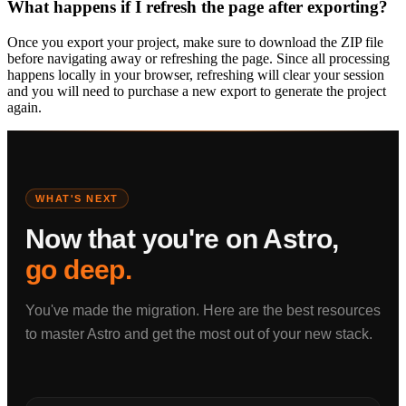
What happens if I refresh the page after exporting?
Once you export your project, make sure to download the ZIP file
before navigating away or refreshing the page. Since all processing
happens locally in your browser, refreshing will clear your session
and you will need to purchase a new export to generate the project
again.
WHAT'S NEXT
Now that you're on Astro,
go deep.
You've made the migration. Here are the best resources
to master Astro and get the most out of your new stack.