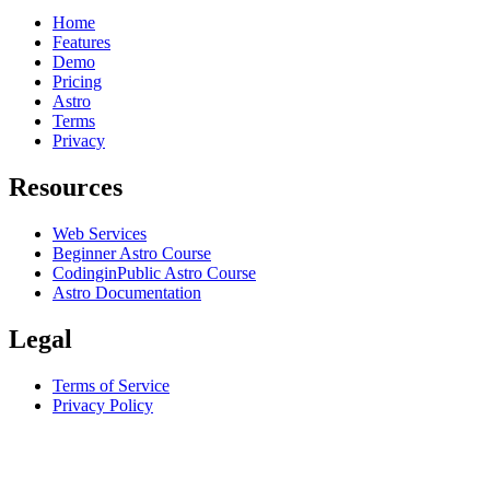
Home
Features
Demo
Pricing
Astro
Terms
Privacy
Resources
Web Services
Beginner Astro Course
CodinginPublic Astro Course
Astro Documentation
Legal
Terms of Service
Privacy Policy