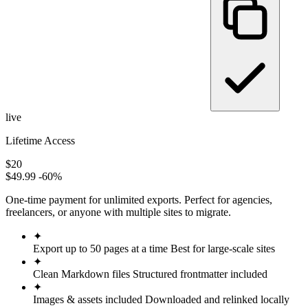
live
Lifetime Access
$20
$49.99
-60%
One-time payment for unlimited exports. Perfect for agencies,
freelancers, or anyone with multiple sites to migrate.
✦
Export up to 50 pages at a time
Best for large-scale sites
✦
Clean Markdown files
Structured frontmatter included
✦
Images & assets included
Downloaded and relinked locally