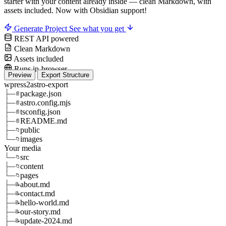
starter with your content already inside — clean Markdown, with
assets included.
Now with Obsidian support!
Generate Project
See what you get
REST API powered
Clean Markdown
Assets included
Runs in-browser
Preview
Export Structure
wpress2astro-export
├─
package.json
📄
├─
astro.config.mjs
📄
├─
tsconfig.json
📄
├─
README.md
📄
├─
public
📁
└─
images
📁
Your media
└─
src
📁
├─
content
📁
└─
pages
📁
├─
about.md
📝
├─
contact.md
📝
├─
hello-world.md
📝
├─
our-story.md
📝
├─
update-2024.md
📝