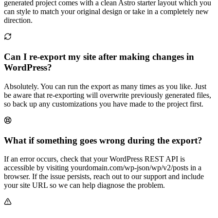
generated project comes with a clean Astro starter layout which you
can style to match your original design or take in a completely new
direction.
Can I re-export my site after making changes in
WordPress?
Absolutely. You can run the export as many times as you like. Just
be aware that re-exporting will overwrite previously generated files,
so back up any customizations you have made to the project first.
What if something goes wrong during the export?
If an error occurs, check that your WordPress REST API is
accessible by visiting yourdomain.com/wp-json/wp/v2/posts in a
browser. If the issue persists, reach out to our support and include
your site URL so we can help diagnose the problem.