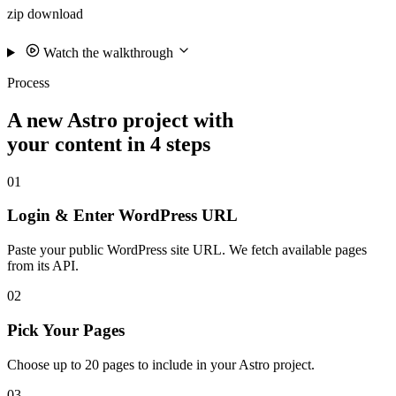
zip download
Watch the walkthrough
Process
A new Astro project with
your content in 4 steps
01
Login & Enter WordPress URL
Paste your public WordPress site URL. We fetch available pages
from its API.
02
Pick Your Pages
Choose up to 20 pages to include in your Astro project.
03