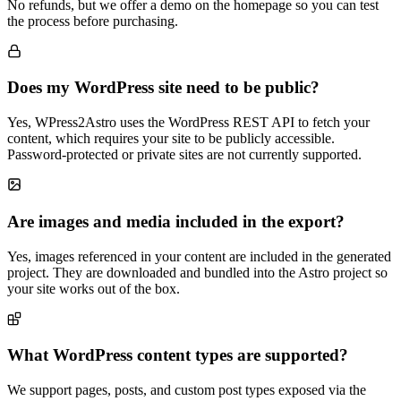
No refunds, but we offer a demo on the homepage so you can test
the process before purchasing.
Does my WordPress site need to be public?
Yes, WPress2Astro uses the WordPress REST API to fetch your
content, which requires your site to be publicly accessible.
Password-protected or private sites are not currently supported.
Are images and media included in the export?
Yes, images referenced in your content are included in the generated
project. They are downloaded and bundled into the Astro project so
your site works out of the box.
What WordPress content types are supported?
We support pages, posts, and custom post types exposed via the