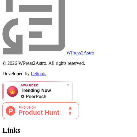
WPress2Astro
© 2026 WPress2Astro. All rights reserved.
Developed by
Petipois
Links