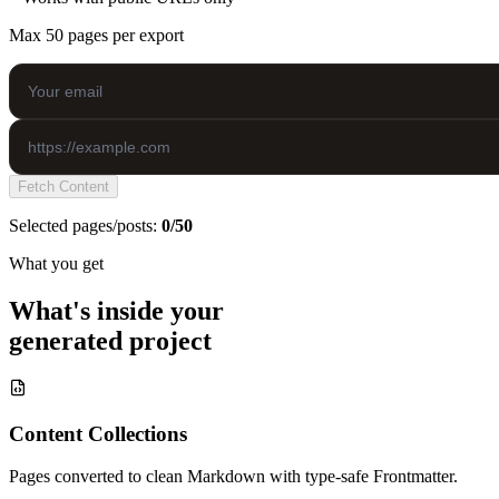
Max 50 pages per export
Fetch Content
Selected pages/posts:
0/50
What you get
What's inside your
generated project
Content Collections
Pages converted to clean Markdown with type-safe Frontmatter.