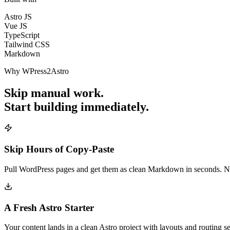
Astro JS
Vue JS
TypeScript
Tailwind CSS
Markdown
Why WPress2Astro
Skip manual work.
Start building immediately.
Skip Hours of Copy-Paste
Pull WordPress pages and get them as clean Markdown in seconds. No 
A Fresh Astro Starter
Your content lands in a clean Astro project with layouts and routing 