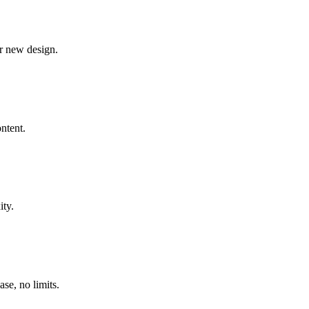
ur new design.
ontent.
ity.
se, no limits.