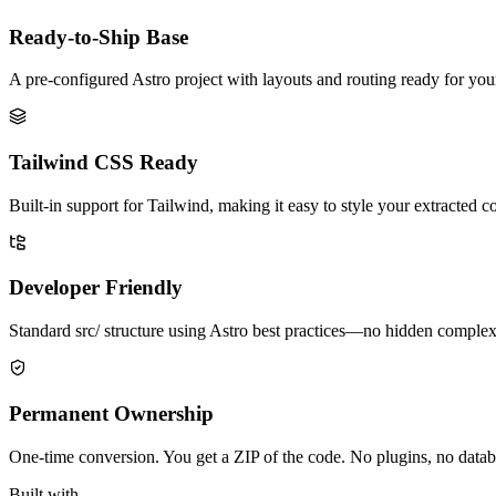
Ready-to-Ship Base
A pre-configured Astro project with layouts and routing ready for yo
Tailwind CSS Ready
Built-in support for Tailwind, making it easy to style your extracted c
Developer Friendly
Standard src/ structure using Astro best practices—no hidden complex
Permanent Ownership
One-time conversion. You get a ZIP of the code. No plugins, no databa
Built with