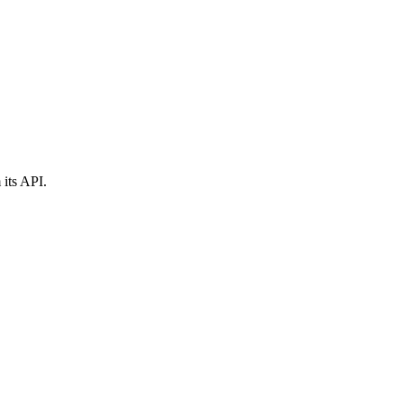
 its API.