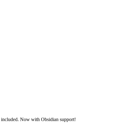
s included.
Now with Obsidian support!