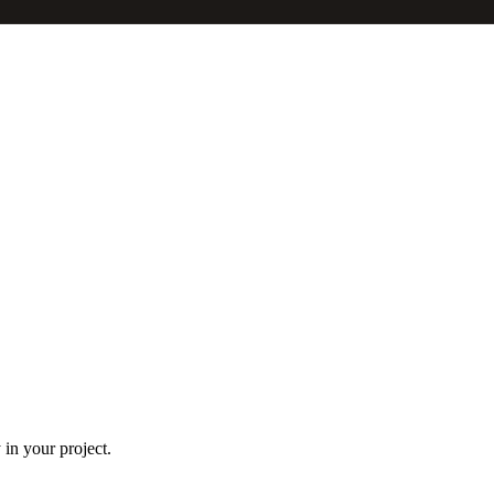
in your project.