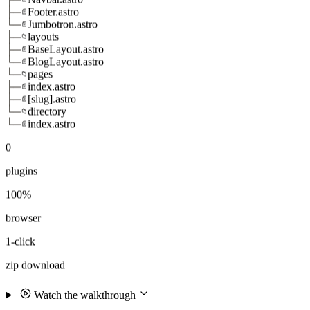
├─
Footer.astro
📄
└─
Jumbotron.astro
📄
├─
layouts
📁
├─
BaseLayout.astro
📄
└─
BlogLayout.astro
📄
└─
pages
📁
├─
index.astro
📄
├─
[slug].astro
📄
└─
directory
📁
└─
index.astro
📄
0
plugins
100%
browser
1-click
zip download
Watch the walkthrough