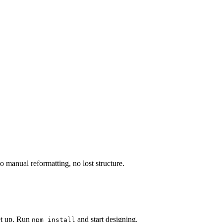
manual reformatting, no lost structure.
set up. Run
and start designing.
npm install