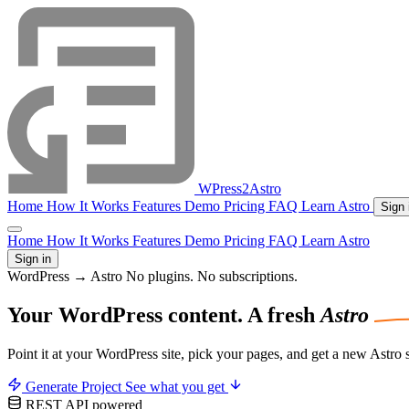
WPress2Astro
Home
How It Works
Features
Demo
Pricing
FAQ
Learn Astro
Sign 
Home
How It Works
Features
Demo
Pricing
FAQ
Learn Astro
Sign in
WordPress → Astro
No plugins. No subscriptions.
Your WordPress
content.
A fresh
Astro
Point it at your WordPress site, pick your pages, and get a new Astro
Generate Project
See what you get
REST API powered