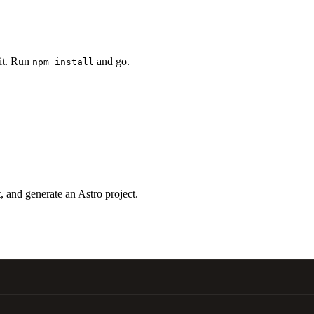
 it. Run
and go.
npm install
 and generate an Astro project.