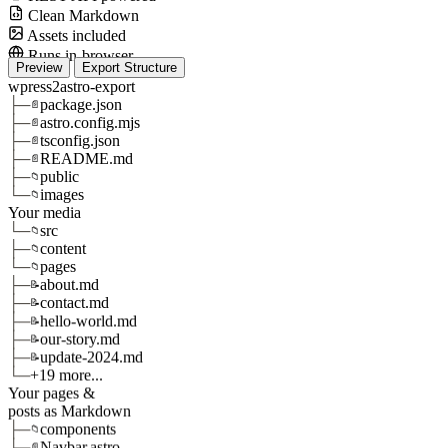
Clean Markdown
Assets included
Runs in-browser
Preview
Export Structure
wpress2astro-export
├─
package.json
📄
├─
astro.config.mjs
📄
├─
tsconfig.json
📄
├─
README.md
📄
├─
public
📁
└─
images
📁
Your media
└─
src
📁
├─
content
📁
└─
pages
📁
├─
about.md
📝
├─
contact.md
📝
├─
hello-world.md
📝
├─
our-story.md
📝
├─
update-2024.md
📝
└─
+19 more...
Your pages &
posts as Markdown
├─
components
📁
├─
Navbar.astro
📄