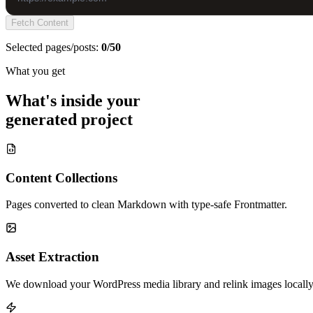
Fetch Content
Selected pages/posts:
0/50
What you get
What's inside your
generated project
Content Collections
Pages converted to clean Markdown with type-safe Frontmatter.
Asset Extraction
We download your WordPress media library and relink images locally 