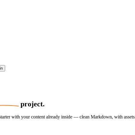
in
project.
 starter with your content already inside — clean Markdown, with asset