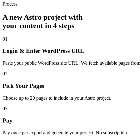
Process
A new Astro project with
your content in 4 steps
01
Login & Enter WordPress URL
Paste your public WordPress site URL. We fetch available pages from
02
Pick Your Pages
Choose up to 20 pages to include in your Astro project.
03
Pay
Pay once per export and generate your project. No subscription.