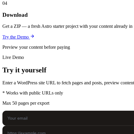
04
Download
Get a ZIP — a fresh Astro starter project with your content already in
Try the Demo
Preview your content before paying
Live Demo
Try it yourself
Enter a WordPress site URL to fetch pages and posts, preview content,
* Works with public URLs only
Max 50 pages per export